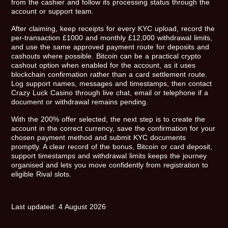
from the cashier and follow its processing status through the
account or support team.
After claiming, keep receipts for every KYC upload, record the
per-transaction £1000 and monthly £12,000 withdrawal limits,
and use the same approved payment route for deposits and
cashouts where possible. Bitcoin can be a practical crypto
cashout option when enabled for the account, as it uses
blockchain confirmation rather than a card settlement route.
Log support names, messages and timestamps, then contact
Crazy Luck Casino through live chat, email or telephone if a
document or withdrawal remains pending.
With the 200% offer selected, the next step is to create the
account in the correct currency, save the confirmation for your
chosen payment method and submit KYC documents
promptly. A clear record of the bonus, Bitcoin or card deposit,
support timestamps and withdrawal limits keeps the journey
organised and lets you move confidently from registration to
eligible Rival slots.
Last updated:
4 August 2026