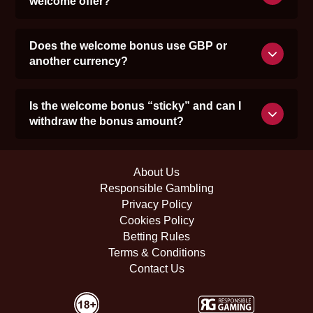
welcome offer?
Does the welcome bonus use GBP or
another currency?
Is the welcome bonus “sticky” and can I
withdraw the bonus amount?
About Us
Responsible Gambling
Privacy Policy
Cookies Policy
Betting Rules
Terms & Conditions
Contact Us