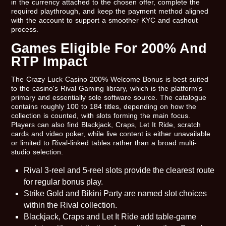
in the currency attached to the chosen offer, complete the
required playthrough, and keep the payment method aligned
with the account to support a smoother KYC and cashout
process.
Games Eligible For 200% And
RTP Impact
The Crazy Luck Casino 200% Welcome Bonus is best suited
to the casino's Rival Gaming library, which is the platform's
primary and essentially sole software source. The catalogue
contains roughly 100 to 184 titles, depending on how the
collection is counted, with slots forming the main focus.
Players can also find Blackjack, Craps, Let It Ride, scratch
cards and video poker, while live content is either unavailable
or limited to Rival-linked tables rather than a broad multi-
studio selection.
Rival 3-reel and 5-reel slots provide the clearest route
for regular bonus play.
Strike Gold and Bikini Party are named slot choices
within the Rival collection.
Blackjack, Craps and Let It Ride add table-game