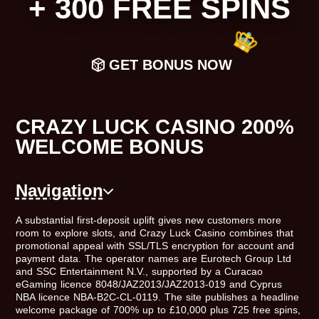
GET BONUS NOW
CRAZY LUCK CASINO 200%
WELCOME BONUS
Navigation
Crazy Luck Casino 200% Offer Eligibility
A substantial first-deposit uplift gives new customers more
Terms
room to explore slots, and Crazy Luck Casino combines that
promotional appeal with SSL/TLS encryption for account and
Wagering Rules and Sticky Bonus Effects on
payment data. The operator names are Eurotech Group Ltd
200%
and SSC Entertainment N.V., supported by a Curacao
eGaming licence 8048/JAZ2013/JAZ2013-019 and Cyprus
Withdrawal Caps and Cashout Reality for
NBA licence NBA-B2C-CL-0119. The site publishes a headline
200%
welcome package of 700% up to £10,000 plus 725 free spins,