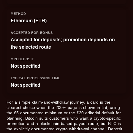
Ethereum (ETH)
Accepted for deposits; promotion depends on
the selected route
Not specified
Not specified
For a simple claim-and-withdraw journey, a card is the
clearest choice when the 200% page is shown in fiat, using
the £5 documented minimum or the £20 editorial default for
planning. Bitcoin suits customers who want a crypto-specific
promotion and a blockchain-based payout route, but BTC is
the explicitly documented crypto withdrawal channel. Deposit