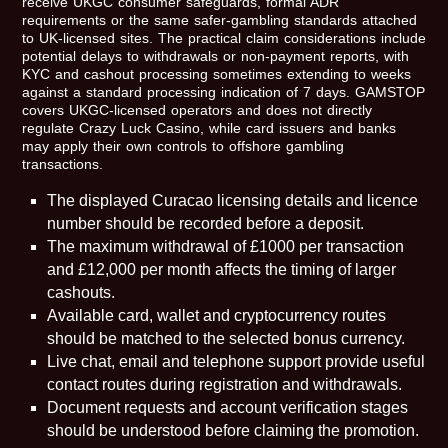
receive UKGC consumer safeguards, formal ADR
requirements or the same safer-gambling standards attached
to UK-licensed sites. The practical claim considerations include
potential delays to withdrawals or non-payment reports, with
KYC and cashout processing sometimes extending to weeks
against a standard processing indication of 7 days. GAMSTOP
covers UKGC-licensed operators and does not directly
regulate Crazy Luck Casino, while card issuers and banks
may apply their own controls to offshore gambling
transactions.
The displayed Curacao licensing details and licence
number should be recorded before a deposit.
The maximum withdrawal of £1000 per transaction
and £12,000 per month affects the timing of larger
cashouts.
Available card, wallet and cryptocurrency routes
should be matched to the selected bonus currency.
Live chat, email and telephone support provide useful
contact routes during registration and withdrawals.
Document requests and account verification stages
should be understood before claiming the promotion.