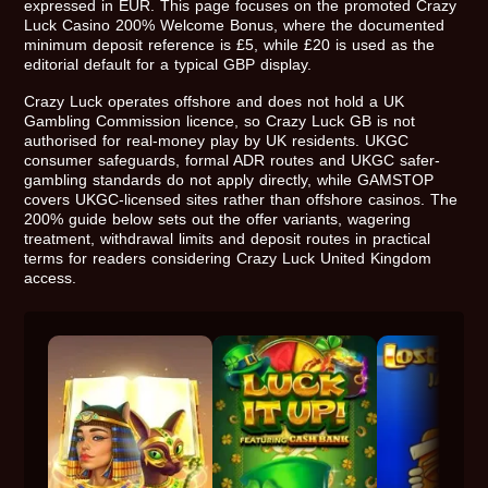
expressed in EUR. This page focuses on the promoted Crazy
Crazy Luck Deposit Methods for 200% Bonus
Luck Casino 200% Welcome Bonus, where the documented
minimum deposit reference is £5, while £20 is used as the
Games Eligible for 200% and RTP Impact
editorial default for a typical GBP display.
Crazy Luck United Kingdom Player Risks
Crazy Luck operates offshore and does not hold a UK
Gambling Commission licence, so Crazy Luck GB is not
Claiming 200%
authorised for real-money play by UK residents. UKGC
consumer safeguards, formal ADR routes and UKGC safer-
How to Claim and Verify Your 200% Bonus
gambling standards do not apply directly, while GAMSTOP
covers UKGC-licensed sites rather than offshore casinos. The
200% guide below sets out the offer variants, wagering
treatment, withdrawal limits and deposit routes in practical
terms for readers considering Crazy Luck United Kingdom
access.