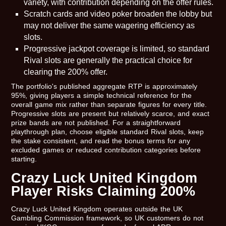
variety, with contribution depending on the offer rules.
Scratch cards and video poker broaden the lobby but
may not deliver the same wagering efficiency as
slots.
Progressive jackpot coverage is limited, so standard
Rival slots are generally the practical choice for
clearing the 200% offer.
The portfolio's published aggregate RTP is approximately
95%, giving players a simple technical reference for the
overall game mix rather than separate figures for every title.
Progressive slots are present but relatively scarce, and exact
prize bands are not published. For a straightforward
playthrough plan, choose eligible standard Rival slots, keep
the stake consistent, and read the bonus terms for any
excluded games or reduced contribution categories before
starting.
Crazy Luck United Kingdom
Player Risks Claiming 200%
Crazy Luck United Kingdom operates outside the UK
Gambling Commission framework, so UK customers do not