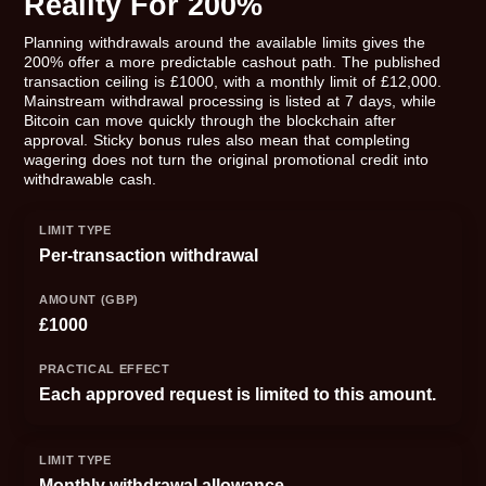
Reality For 200%
Planning withdrawals around the available limits gives the
200% offer a more predictable cashout path. The published
transaction ceiling is £1000, with a monthly limit of £12,000.
Mainstream withdrawal processing is listed at 7 days, while
Bitcoin can move quickly through the blockchain after
approval. Sticky bonus rules also mean that completing
wagering does not turn the original promotional credit into
withdrawable cash.
Per-transaction withdrawal
£1000
Each approved request is limited to this amount.
Monthly withdrawal allowance