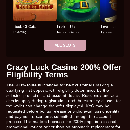
Book Of Cats
Luck It Up
Lost Island Jack
BGaming
Inspired Gaming
Eyecon
ALL SLOTS
Crazy Luck Casino 200% Offer
Eligibility Terms
The 200% route is intended for new customers making a
qualifying first deposit, with eligibility determined by the
selected promotion and account details. Residency and age
checks apply during registration, and the currency chosen for
the wallet can change the offer displayed. KYC may be
requested before bonus release or withdrawal, using identity
and payment documents submitted through the account
process. This matters because the 200% page is a distinct
promotional variant rather than an automatic replacement for