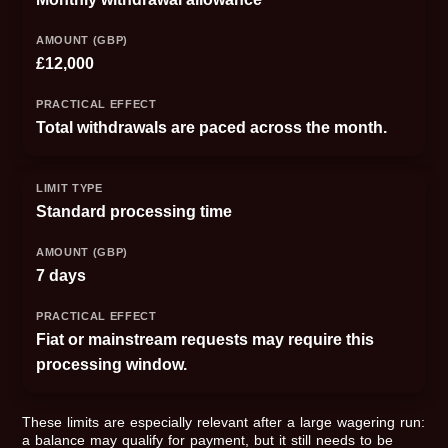
£12,000
Total withdrawals are paced across the month.
Standard processing time
7 days
Fiat or mainstream requests may require this
processing window.
These limits are especially relevant after a large wagering run:
a balance may qualify for payment, but it still needs to be