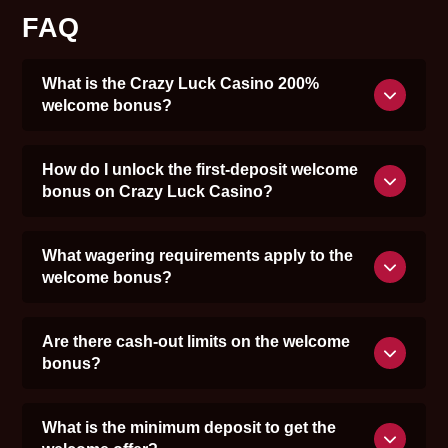
FAQ
What is the Crazy Luck Casino 200%
welcome bonus?
How do I unlock the first-deposit welcome
bonus on Crazy Luck Casino?
What wagering requirements apply to the
welcome bonus?
Are there cash-out limits on the welcome
bonus?
What is the minimum deposit to get the