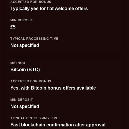
Typically yes for fiat welcome offers
£5
Not specified
Bitcoin (BTC)
Yes, with Bitcoin bonus offers available
Not specified
Fast blockchain confirmation after approval