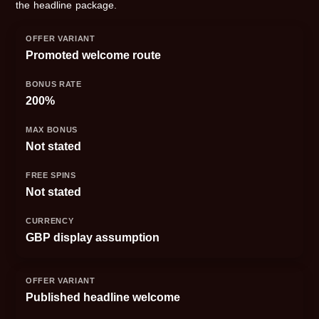
the headline package.
Promoted welcome route
200%
Not stated
Not stated
GBP display assumption
Published headline welcome