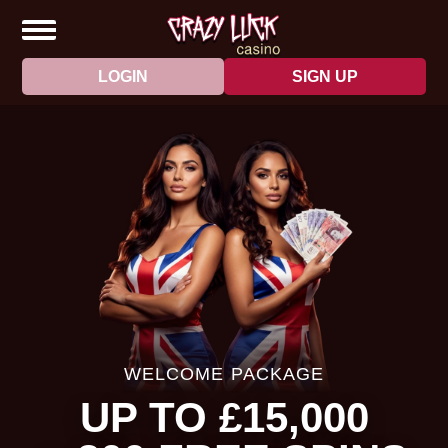
LOGIN
SIGN UP