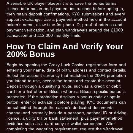
A sensible UK player blueprint is to save the bonus terms,
licence information and payment instructions before opting in,
then retain deposit confirmations, KYC submissions and every
support exchange. Use a payment method held in the account
holder's name, allow time for photo ID, proof of address and
payment verification, and plan withdrawals around the £1000
transaction and £12,000 monthly limits.
How To Claim And Verify Your
200% Bonus
Begin by opening the Crazy Luck Casino registration form and
entering your name, date of birth, address and contact details.
Select the account currency that matches the 200% promotion
you intend to use, accept the terms and create the account.
Deposit through a qualifying route, such as a credit or debit
card for a fiat offer or Bitcoin where a Bitcoin-specific bonus is
presented. If the promotion displays a bonus code or opt-in
button, enter or activate it before playing. KYC documents can
be submitted through the casino's dedicated documents
channel and normally include a passport, national ID or driving
licence, a utility bill or bank statement, plus payment-method
evidence such as a card copy or wallet screenshot. After
completing the wagering requirement, request the withdrawal