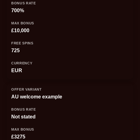
700%
£10,000
725
EUR
AU welcome example
Not stated
£3275