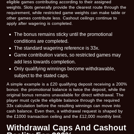
eligible games contributing according to their assigned
weights. Slots generally provide the clearest route through the
requirement, while restricted game weights can make table or
other games contribute less. Cashout ceilings continue to
apply after wagering is completed.
The bonus remains sticky until the promotional
conditions are completed.
The standard wagering reference is 33x.
Game contribution varies, so restricted games may
add less towards completion.
Only qualifying winnings become withdrawable,
subject to the stated caps.
A simple example is a £20 qualifying deposit receiving a 200%
bonus: the promotional balance is twice the deposit, while the
original bonus remains unavailable for direct withdrawal. The
player must cycle the eligible balance through the required
33x calculation before the resulting winnings can move into
cash balance. Even then, a withdrawal request is shaped by
the £1000 transaction ceiling and the £12,000 monthly limit.
Withdrawal Caps And Cashout