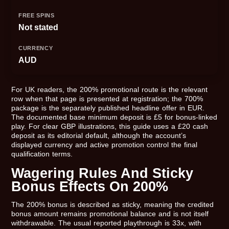
Not stated
AUD
For UK readers, the 200% promotional route is the relevant
row when that page is presented at registration; the 700%
package is the separately published headline offer in EUR.
The documented base minimum deposit is £5 for bonus-linked
play. For clear GBP illustrations, this guide uses a £20 cash
deposit as its editorial default, although the account’s
displayed currency and active promotion control the final
qualification terms.
Wagering Rules And Sticky
Bonus Effects On 200%
The 200% bonus is described as sticky, meaning the credited
bonus amount remains promotional balance and is not itself
withdrawable. The usual reported playthrough is 33x, with