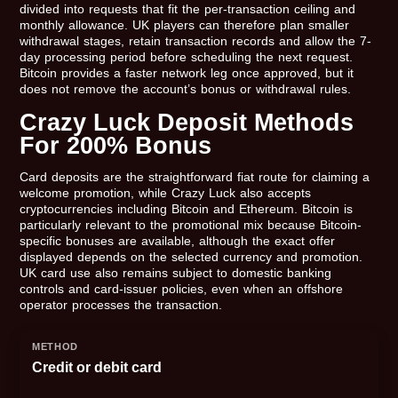
divided into requests that fit the per-transaction ceiling and
monthly allowance. UK players can therefore plan smaller
withdrawal stages, retain transaction records and allow the 7-
day processing period before scheduling the next request.
Bitcoin provides a faster network leg once approved, but it
does not remove the account’s bonus or withdrawal rules.
Crazy Luck Deposit Methods
For 200% Bonus
Card deposits are the straightforward fiat route for claiming a
welcome promotion, while Crazy Luck also accepts
cryptocurrencies including Bitcoin and Ethereum. Bitcoin is
particularly relevant to the promotional mix because Bitcoin-
specific bonuses are available, although the exact offer
displayed depends on the selected currency and promotion.
UK card use also remains subject to domestic banking
controls and card-issuer policies, even when an offshore
operator processes the transaction.
Credit or debit card